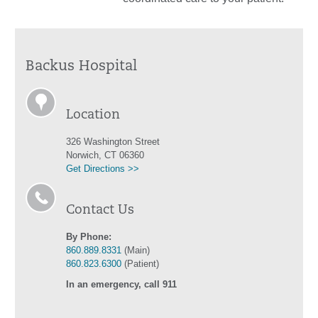
Backus Hospital
Location
326 Washington Street
Norwich, CT 06360
Get Directions >>
Contact Us
By Phone:
860.889.8331
(Main)
860.823.6300
(Patient)
In an emergency, call 911