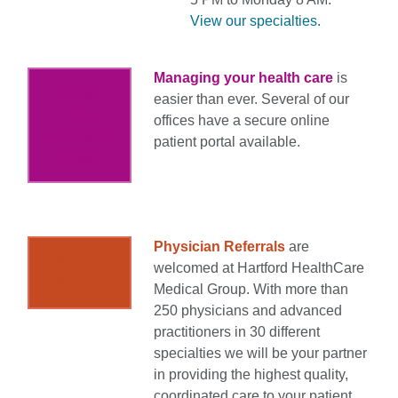
View our specialties.
Managing your health care
is
View
easier than ever. Several of our
my
offices have a secure online
Account
patient portal available.
/ Login
Physician Referrals
are
Refer a
welcomed at Hartford HealthCare
Patient
Medical Group. With more than
250 physicians and advanced
practitioners in 30 different
specialties we will be your partner
in providing the highest quality,
coordinated care to your patient.