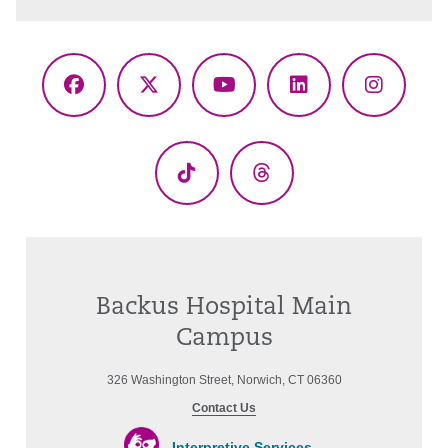
Facebook
X
YouTube
LinkedIn
Instagr
(Twitter)
TikTok
Threads
Backus Hospital Main
Campus
326 Washington Street, Norwich, CT 06360
Contact Us
Interpretive Services