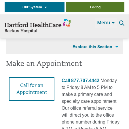
Our System
Giving
Menu
Se
t
Explore this Section
Make an Appointment
Call 877.707.4442
Monday
Call for an
to Friday 8 AM to 5 PM to
Appointment
make a primary care and
specialty care appointment.
Our office referral service
will direct you to the office
phone number during Friday
5 PM to Monday 8 AM.