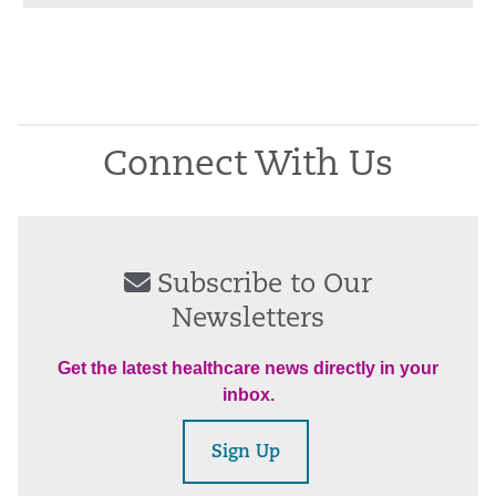
Connect With Us
Subscribe to Our
Newsletters
Get the latest healthcare news directly in your
inbox.
Sign Up